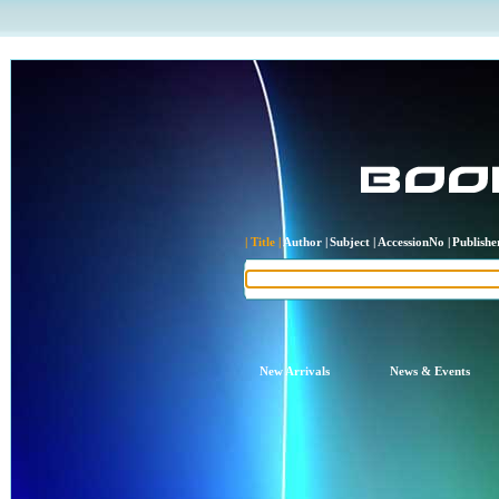
| Title |
Author |
Subject |
AccessionNo |
Publisher
New Arrivals
News & Events